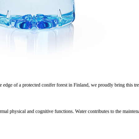
edge of a protected conifer forest in Finland, we proudly bring this tre
rmal physical and cognitive functions. Water contributes to the maintena