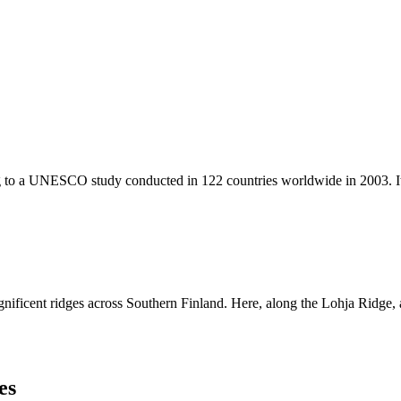
 to a UNESCO study conducted in 122 countries worldwide in 2003. It is
ficent ridges across Southern Finland. Here, along the Lohja Ridge, amo
es