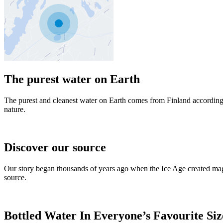
The purest water on Earth
The purest and cleanest water on Earth comes from Finland according
nature.
Discover our source
Our story began thousands of years ago when the Ice Age created magni
source.
Bottled Water In Everyone’s Favourite Siz