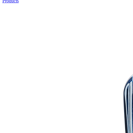
Products