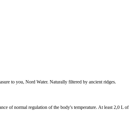
asure to you, Nord Water. Naturally filtered by ancient ridges.
nce of normal regulation of the body's temperature. At least 2,0 L of