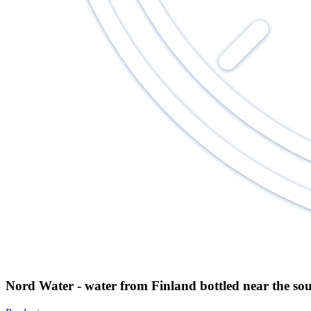
Nord Water - water from Finland bottled near the so