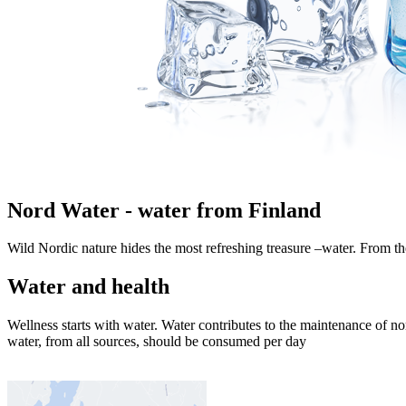
Nord Water - water from Finland
Wild Nordic nature hides the most refreshing treasure –water. From the 
Water and health
Wellness starts with water. Water contributes to the maintenance of no
water, from all sources, should be consumed per day