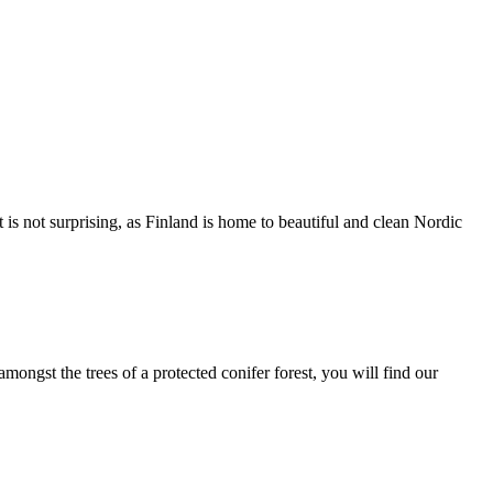
 not surprising, as Finland is home to beautiful and clean Nordic
ngst the trees of a protected conifer forest, you will find our