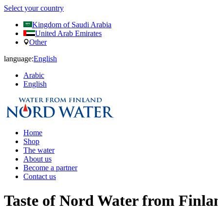
Select your country
Kingdom of Saudi Arabia
United Arab Emirates
Other
language:
English
Arabic
English
Home
Shop
The water
About us
Become a partner
Contact us
Taste of Nord Water from Finla