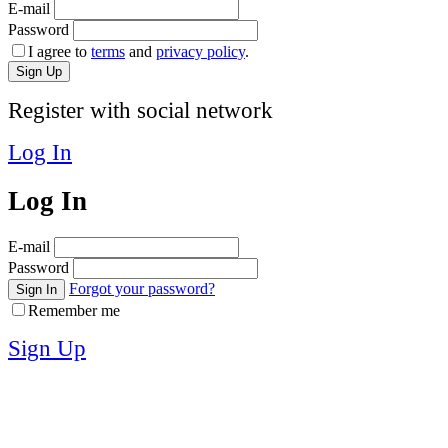
E-mail
Password
I agree to
terms
and
privacy policy
.
Sign Up
Register with social network
Log In
Log In
E-mail
Password
Forgot your password?
Sign In
Remember me
Sign Up