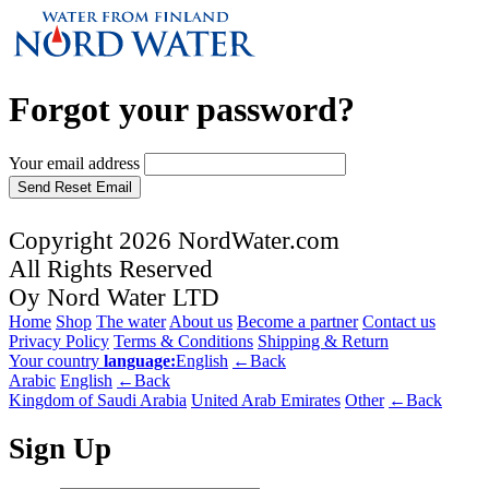
Forgot your password?
Your email address
Send Reset Email
Copyright 2026 NordWater.com
All Rights Reserved
Oy Nord Water LTD
Home
Shop
The water
About us
Become a partner
Contact us
Privacy Policy
Terms & Conditions
Shipping & Return
Your country
language:
English
←Back
Arabic
English
←Back
Kingdom of Saudi Arabia
United Arab Emirates
Other
←Back
Sign Up