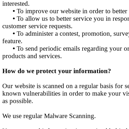
interested.
•
To improve our website in order to better
•
To allow us to better service you in resp
customer service requests.
•
To administer a contest, promotion, survey
feature.
•
To send periodic emails regarding your or
products and services.
How do we protect your information?
Our website is scanned on a regular basis for s
known vulnerabilities in order to make your visi
as possible.
We use regular Malware Scanning.