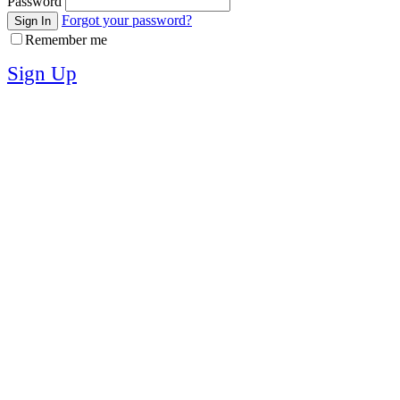
Password
Forgot your password?
Sign In
Remember me
Sign Up