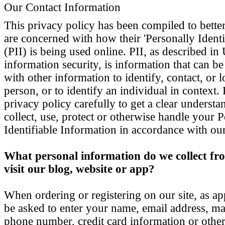
Our Contact Information
This privacy policy has been compiled to bette
are concerned with how their 'Personally Identi
(PII) is being used online. PII, as described i
information security, is information that can b
with other information to identify, contact, or l
person, or to identify an individual in context.
privacy policy carefully to get a clear unders
collect, use, protect or otherwise handle your 
Identifiable Information in accordance with ou
What personal information do we collect fro
visit our blog, website or app?
When ordering or registering on our site, as a
be asked to enter your name, email address, ma
phone number, credit card information or other