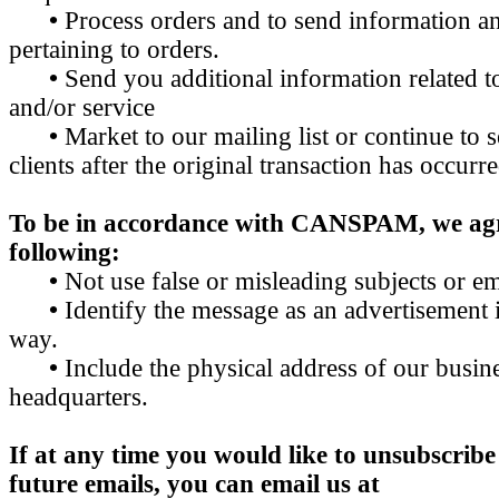
•
Process orders and to send information a
pertaining to orders.
•
Send you additional information related t
and/or service
•
Market to our mailing list or continue to 
clients after the original transaction has occurre
To be in accordance with CANSPAM, we agr
following:
•
Not use false or misleading subjects or em
•
Identify the message as an advertisement
way.
•
Include the physical address of our busine
headquarters.
If at any time you would like to unsubscribe
future emails, you can email us at