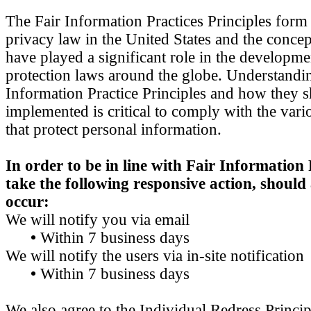
The Fair Information Practices Principles form
privacy law in the United States and the concep
have played a significant role in the developme
protection laws around the globe. Understandin
Information Practice Principles and how they 
implemented is critical to comply with the vari
that protect personal information.
In order to be in line with Fair Information 
take the following responsive action, should
occur:
We will notify you via email
•
Within 7 business days
We will notify the users via in-site notification
•
Within 7 business days
We also agree to the Individual Redress Princi