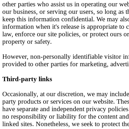
other parties who assist us in operating our we
our business, or serving our users, so long as t
keep this information confidential. We may als
information when it's release is appropriate to
law, enforce our site policies, or protect ours or
property or safety.
However, non-personally identifiable visitor 
provided to other parties for marketing, adverti
Third-party links
Occasionally, at our discretion, we may include 
party products or services on our website. These
have separate and independent privacy policies
no responsibility or liability for the content and
linked sites. Nonetheless, we seek to protect the