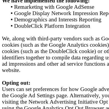
We have implemented the following:
•
Remarketing with Google AdSense
•
Google Display Network Impression Rep
•
Demographics and Interests Reporting
•
DoubleClick Platform Integration
We, along with third-party vendors such as Goo
cookies (such as the Google Analytics cookies)
cookies (such as the DoubleClick cookie) or ot
identifiers together to compile data regarding u
ad impressions and other ad service functions as
website.
Opting out:
Users can set preferences for how Google adver
the Google Ad Settings page. Alternatively, yo
visiting the Network Advertising Initiative Op
using the Google Analytics Opt Out Browser a