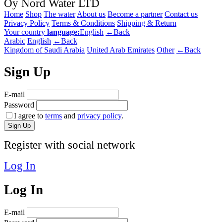
Oy Nord Water LTD
Home
Shop
The water
About us
Become a partner
Contact us
Privacy Policy
Terms & Conditions
Shipping & Return
Your country
language:
English
←Back
Arabic
English
←Back
Kingdom of Saudi Arabia
United Arab Emirates
Other
←Back
Sign Up
E-mail
Password
I agree to
terms
and
privacy policy
.
Sign Up
Register with social network
Log In
Log In
E-mail