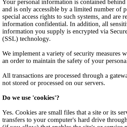
Your personal information is contained behind
and is only accessible by a limited number of
special access rights to such systems, and are r
information confidential. In addition, all sensiti
information you supply is encrypted via Secur
(SSL) technology.
We implement a variety of security measures w
an order to maintain the safety of your persona
All transactions are processed through a gatew
not stored or processed on our servers.
Do we use 'cookies'?
Yes. Cookies are small files that a site or its se
transfers to your computer's hard drive throu