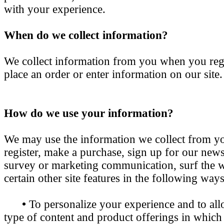
with your experience.
When do we collect information?
We collect information from you when you regis
place an order or enter information on our site.
How do we use your information?
We may use the information we collect from 
register, make a purchase, sign up for our newsl
survey or marketing communication, surf the w
certain other site features in the following ways
•
To personalize your experience and to all
type of content and product offerings in which