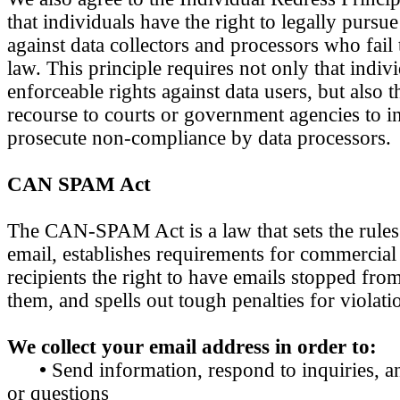
that individuals have the right to legally pursu
against data collectors and processors who fail 
law. This principle requires not only that indiv
enforceable rights against data users, but also 
recourse to courts or government agencies to i
prosecute non-compliance by data processors.
CAN SPAM Act
The CAN-SPAM Act is a law that sets the rule
email, establishes requirements for commercial
recipients the right to have emails stopped from
them, and spells out tough penalties for violati
We collect your email address in order to:
•
Send information, respond to inquiries, a
or questions