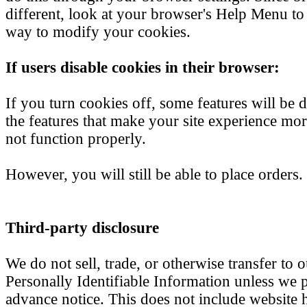
different, look at your browser's Help Menu to 
way to modify your cookies.
If users disable cookies in their browser:
If you turn cookies off, some features will be 
the features that make your site experience mo
not function properly.
However, you will still be able to place orders.
Third-party disclosure
We do not sell, trade, or otherwise transfer to o
Personally Identifiable Information unless we 
advance notice. This does not include website 