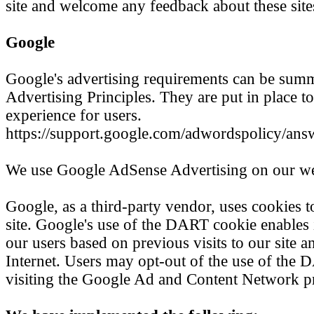
site and welcome any feedback about these site
Google
Google's advertising requirements can be sum
Advertising Principles. They are put in place to
experience for users.
https://support.google.com/adwordspolicy/an
We use Google AdSense Advertising on our we
Google, as a third-party vendor, uses cookies t
site. Google's use of the DART cookie enables i
our users based on previous visits to our site an
Internet. Users may opt-out of the use of the
visiting the Google Ad and Content Network pr