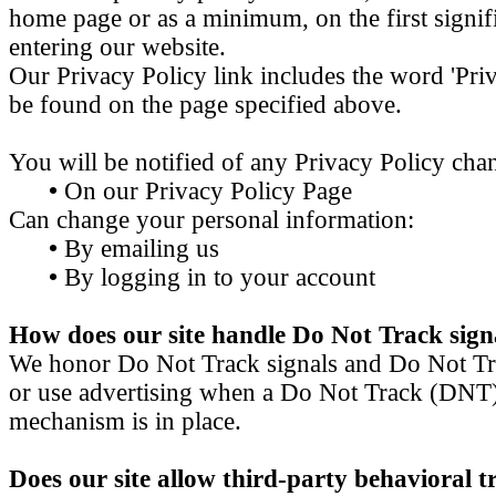
home page or as a minimum, on the first signifi
entering our website.
Our Privacy Policy link includes the word 'Priv
be found on the page specified above.
You will be notified of any Privacy Policy cha
•
On our Privacy Policy Page
Can change your personal information:
•
By emailing us
•
By logging in to your account
How does our site handle Do Not Track sign
We honor Do Not Track signals and Do Not Tra
or use advertising when a Do Not Track (DNT
mechanism is in place.
Does our site allow third-party behavioral t