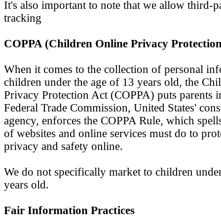
It's also important to note that we allow third-
tracking
COPPA (Children Online Privacy Protection
When it comes to the collection of personal in
children under the age of 13 years old, the Chi
Privacy Protection Act (COPPA) puts parents i
Federal Trade Commission, United States' con
agency, enforces the COPPA Rule, which spells
of websites and online services must do to prote
privacy and safety online.
We do not specifically market to children under
years old.
Fair Information Practices