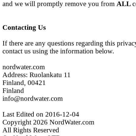
and we will promptly remove you from
ALL
c
Contacting Us
If there are any questions regarding this priva
contact us using the information below.
nordwater.com
Address: Ruolankatu 11
Finland, 00421
Finland
info@nordwater.com
Last Edited on 2016-12-04
Copyright 2026 NordWater.com
All Rights Reserved