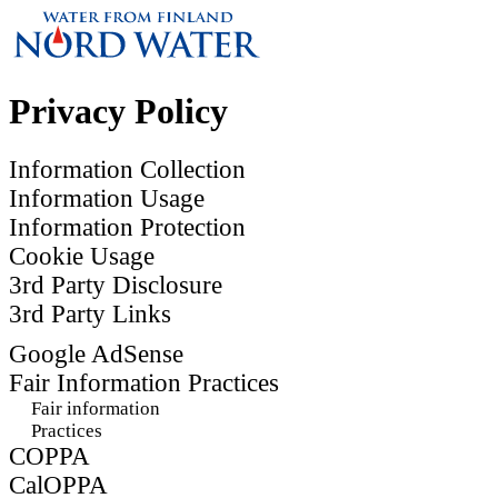
Privacy Policy
Information Collection
Information Usage
Information Protection
Cookie Usage
3rd Party Disclosure
3rd Party Links
Google AdSense
Fair Information Practices
Fair information
Practices
COPPA
CalOPPA