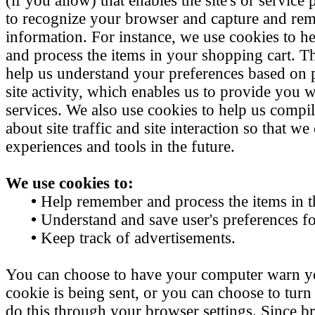
(if you allow) that enables the site's or service
to recognize your browser and capture and re
information. For instance, we use cookies to 
and process the items in your shopping cart. Th
help us understand your preferences based on 
site activity, which enables us to provide you
services. We also use cookies to help us compi
about site traffic and site interaction so that we 
experiences and tools in the future.
We use cookies to:
•
Help remember and process the items in t
•
Understand and save user's preferences for
•
Keep track of advertisements.
You can choose to have your computer warn y
cookie is being sent, or you can choose to turn
do this through your browser settings. Since bro