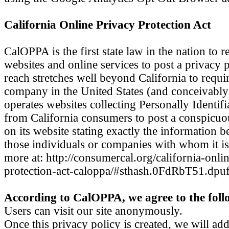
California Online Privacy Protection Act
CalOPPA is the first state law in the nation to 
websites and online services to post a privacy 
reach stretches well beyond California to requi
company in the United States (and conceivably 
operates websites collecting Personally Identif
from California consumers to post a conspicuo
on its website stating exactly the information b
those individuals or companies with whom it is
more at: http://consumercal.org/california-onli
protection-act-caloppa/#sthash.0FdRbT51.dpu
According to CalOPPA, we agree to the foll
Users can visit our site anonymously.
Once this privacy policy is created, we will add 