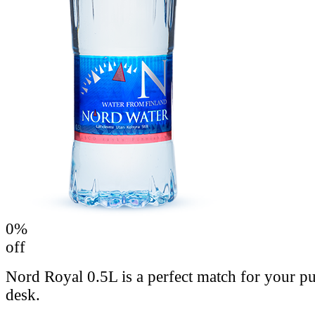
0
%
off
Nord Royal 0.5L is a perfect match for your p
desk.