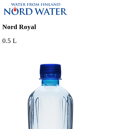
Nord Royal
0.5 L