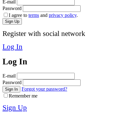
E-mail
Password
I agree to
terms
and
privacy policy
.
Sign Up
Register with social network
Log In
Log In
E-mail
Password
Forgot your password?
Sign In
Remember me
Sign Up