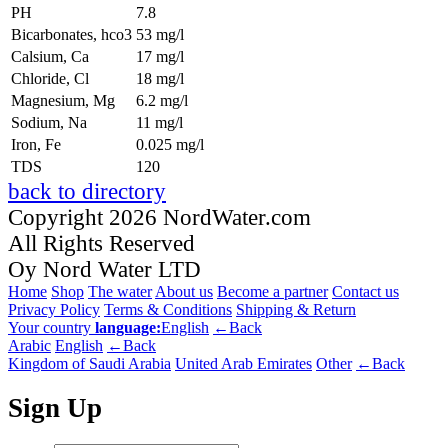
PH
7.8
Bicarbonates, hco3
53 mg/l
Calsium, Ca
17 mg/l
Chloride, Cl
18 mg/l
Magnesium, Mg
6.2 mg/l
Sodium, Na
11 mg/l
Iron, Fe
0.025 mg/l
TDS
120
back to directory
Copyright 2026 NordWater.com
All Rights Reserved
Oy Nord Water LTD
Home
Shop
The water
About us
Become a partner
Contact us
Privacy Policy
Terms & Conditions
Shipping & Return
Your country
language:
English
←Back
Arabic
English
←Back
Kingdom of Saudi Arabia
United Arab Emirates
Other
←Back
Sign Up