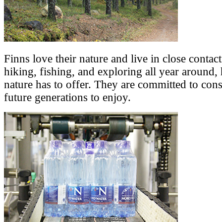
Finns love their nature and live in close contact
hiking, fishing, and exploring all year around,
nature has to offer. They are committed to cons
future generations to enjoy.