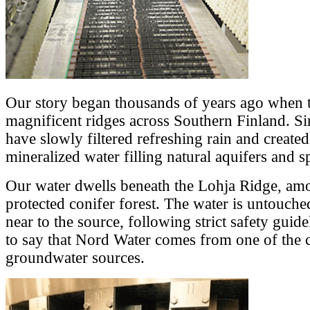
Our story began thousands of years ago when t
magnificent ridges across Southern Finland. Sin
have slowly filtered refreshing rain and created
mineralized water filling natural aquifers and s
Our water dwells beneath the Lohja Ridge, amon
protected conifer forest. The water is untouched
near to the source, following strict safety guid
to say that Nord Water comes from one of the c
groundwater sources.