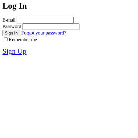
Log In
E-mail
Password
Forgot your password?
Sign In
Remember me
Sign Up