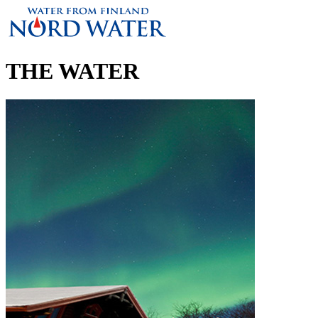
THE WATER