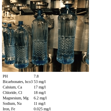
PH
7.8
Bicarbonates, hco3
53 mg/l
Calsium, Ca
17 mg/l
Chloride, Cl
18 mg/l
Magnesium, Mg
6.2 mg/l
Sodium, Na
11 mg/l
Iron, Fe
0.025 mg/l