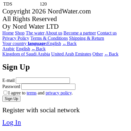
TDS
120
Copyright 2026 NordWater.com
All Rights Reserved
Oy Nord Water LTD
Home
Shop
The water
About us
Become a partner
Contact us
Privacy Policy
Terms & Conditions
Shipping & Return
Your country
language:
English
←Back
Arabic
English
←Back
Kingdom of Saudi Arabia
United Arab Emirates
Other
←Back
Sign Up
E-mail
Password
I agree to
terms
and
privacy policy
.
Sign Up
Register with social network
Log In