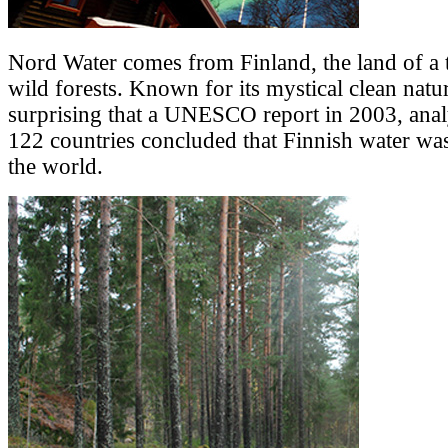
Nord Water comes from Finland, the land of a 
wild forests. Known for its mystical clean nature
surprising that a UNESCO report in 2003, anal
122 countries concluded that Finnish water was
the world.